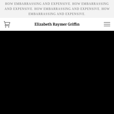
HOW EMBARRASSING AND EXPENSIVE. HOW EMBARRASSING
AND EXPENSIVE. HOW EMBARRASSING AND EXPENSIVE. HOW
EMBARRASSING AND EXPENSIVE.