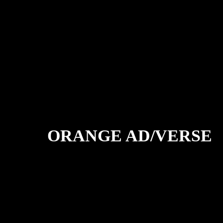
ORANGE AD/VERSE